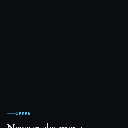
SPEED
News cycles move