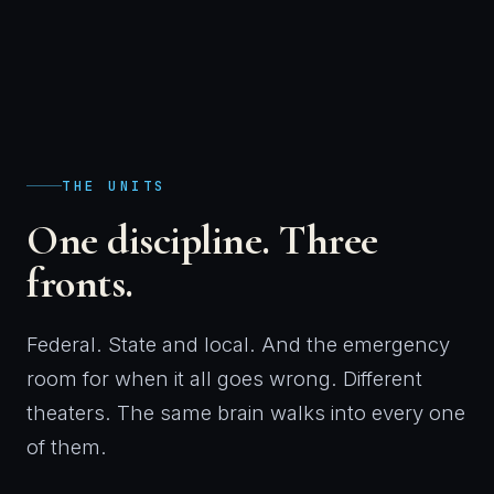
THE UNITS
One discipline. Three
fronts.
Federal. State and local. And the emergency
room for when it all goes wrong. Different
theaters. The same brain walks into every one
of them.