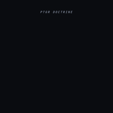
PTGR DOCTRINE