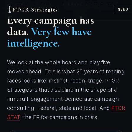
STATUS: ON CALL · A HUMAN AT THE HELM
PTGR Strategies
MENU
Every campaign has
data.
Very few have
intelligence.
We look at the whole board and play five
moves ahead. This is what 25 years of reading
races looks like: instinct, recon, triage. PTGR
Strategies is that discipline in the shape of a
firm: full-engagement Democratic campaign
consulting. Federal, state and local. And
PTGR
STAT
: the ER for campaigns in crisis.