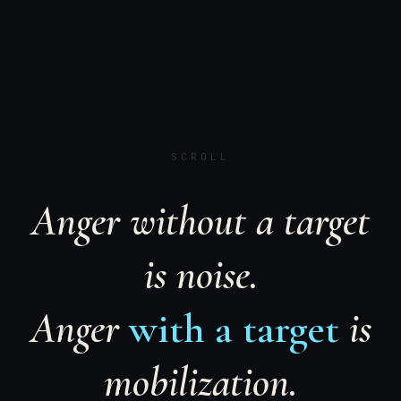
SCROLL
Anger without a target
is noise.
Anger
with a target
is
mobilization.