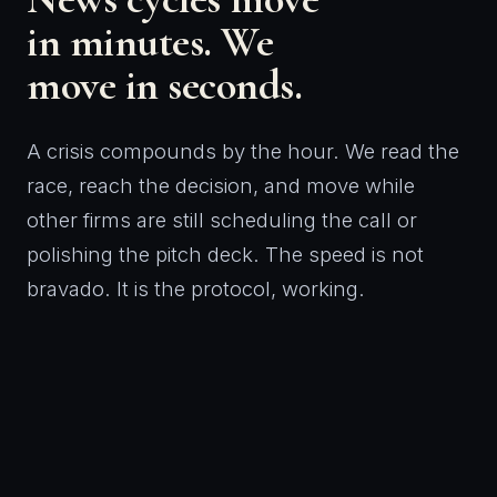
in minutes. We
move in seconds.
A crisis compounds by the hour. We read the
race, reach the decision, and move while
other firms are still scheduling the call or
polishing the pitch deck. The speed is not
bravado. It is the protocol, working.