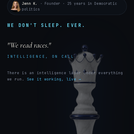
Jenn K.
· Founder · 25 years in Democratic
politics
WE DON'T SLEEP. EVER.
"We read races."
INTELLIGENCE, ON CALL
There is an intelligence layer under everything
we run.
See it working, live →