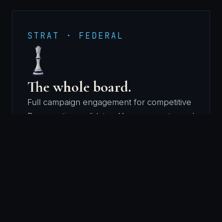
STRAT · FEDERAL
The whole board.
Full campaign engagement for competitive
Democratic candidates. Your race gets read
the way she reads every race: conditions
first, then the plan, then the execution.
The firm runs all of it, from your first
announcement to the last ballot counted.
FIRST ANNOUNCEMENT → LAST BALLOT
COUNTED