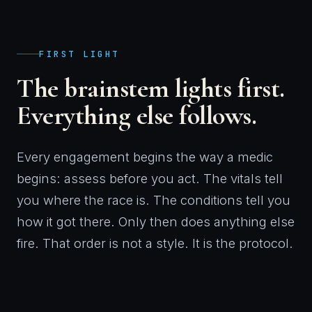
FIRST LIGHT
The brainstem lights first.
Everything else follows.
Every engagement begins the way a medic
begins: assess before you act. The vitals tell
you where the race is. The conditions tell you
how it got there. Only then does anything else
fire. That order is not a style. It is the protocol.